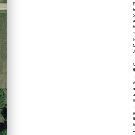
B
b
S
A
b
T
l
M
J
T
C
f
T
A
a
a
n
T
a
f
h
1