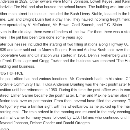
nderson in 1929. Other owners were Morris Johnson, Lowell Keyes, and Kenne
ordville Fire Hall and also housed the school buses. The building was torn dow
ther main street businesses included the Bush Livery Stable, located in the bac
ime. Earl and Dwight Bush had a dray line. They hauled incoming freight mer
ere operated by V. McFarland, Mr. Brown, Cecil Smersh, and T.G. Slater.
ven in the old days there were offenders of the law. For them there was a sto
here. The jail has been torn done some years ago.
ater businesses included the starting of two filling stations along Highway 
939 and later sold out to Marwin Rogers. Bob and Andrew Bush took over the 
ooperative Gas and Oil station was started in 1961. Dennis Riekenberg was t
o Frank Riebslager and Gregg Fowler and the business was renamed “The Hord
uilding and business.
POST OFFICE
he post office has had various locations. Mr. Comstock had it in his store. C.T.
ordville Community Hall. Hulda Anderson Branting was the next postmaster fo
osition until her retirement in 1950. During this time the post office was in co
etired, Elmer Garner became the postmaster. Elmer and Maxine Garner also had
axine took over as postmaster. From then, several have filled the vacancy. 
ontgomery was a familiar sight with his wheelbarrow as he picked up the mail at
orning mail. The train arrived in the morning and returned in the early evening
ural mail carrier for many years followed by E.B. Holmes who continued until h
aynard Johnson, Delane Chader and Darold Ortegren.