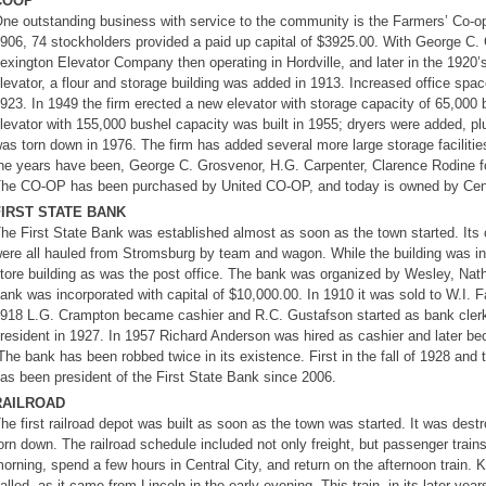
COOP
ne outstanding business with service to the community is the Farmers’ Co-op A
906, 74 stockholders provided a paid up capital of $3925.00. With George C
exington Elevator Company then operating in Hordville, and later in the 1920’
levator, a flour and storage building was added in 1913. Increased office sp
923. In 1949 the firm erected a new elevator with storage capacity of 65,000 
levator with 155,000 bushel capacity was built in 1955; dryers were added, plus 
as torn down in 1976. The firm has added several more large storage facilitie
he years have been, George C. Grosvenor, H.G. Carpenter, Clarence Rodine 
he CO-OP has been purchased by United CO-OP, and today is owned by Cent
FIRST STATE BANK
he First State Bank was established almost as soon as the town started. Its 
ere all hauled from Stromsburg by team and wagon. While the building was in
tore building as was the post office. The bank was organized by Wesley, Nath
ank was incorporated with capital of $10,000.00. In 1910 it was sold to W.I. 
918 L.G. Crampton became cashier and R.C. Gustafson started as bank clerk
resident in 1927. In 1957 Richard Anderson was hired as cashier and later bec
he bank has been robbed twice in its existence. First in the fall of 1928 an
as been president of the First State Bank since 2006.
RAILROAD
he first railroad depot was built as soon as the town was started. It was des
orn down. The railroad schedule included not only freight, but passenger trains 
orning, spend a few hours in Central City, and return on the afternoon train. 
alled, as it came from Lincoln in the early evening. This train, in its later y