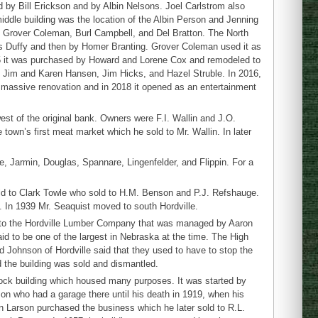
 by Bill Erickson and by Albin Nelsons. Joel Carlstrom also
iddle building was the location of the Albin Person and Jenning
s, Grover Coleman, Burl Campbell, and Del Bratton. The North
les Duffy and then by Homer Branting. Grover Coleman used it as
75 it was purchased by Howard and Lorene Cox and remodeled to
, Jim and Karen Hansen, Jim Hicks, and Hazel Struble. In 2016,
 massive renovation and in 2018 it opened as an entertainment
st of the original bank. Owners were F.I. Wallin and J.O.
town’s first meat market which he sold to Mr. Wallin. In later
e, Jarmin, Douglas, Spannare, Lingenfelder, and Flippin. For a
old to Clark Towle who sold to H.M. Benson and P.J. Refshauge.
. In 1939 Mr. Seaquist moved to south Hordville.
 to the Hordville Lumber Company that was managed by Aaron
 to be one of the largest in Nebraska at the time. The High
 Johnson of Hordville said that they used to have to stop the
d the building was sold and dismantled.
ock building which housed many purposes. It was started by
on who had a garage there until his death in 1919, when his
man Larson purchased the business which he later sold to R.L.