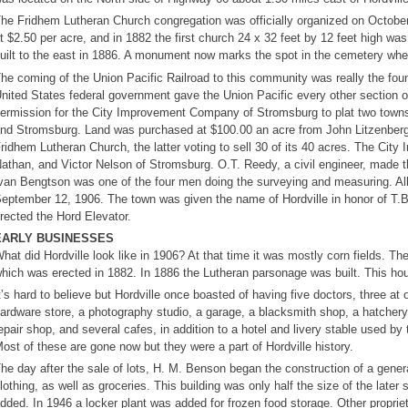
he Fridhem Lutheran Church congregation was officially organized on October
t $2.50 per acre, and in 1882 the first church 24 x 32 feet by 12 feet high wa
uilt to the east in 1886. A monument now marks the spot in the cemetery wher
he coming of the Union Pacific Railroad to this community was really the found
nited States federal government gave the Union Pacific every other section of 
ermission for the City Improvement Company of Stromsburg to plat two towns 
nd Stromsburg. Land was purchased at $100.00 an acre from John Litzenber
ridhem Lutheran Church, the latter voting to sell 30 of its 40 acres. The Ci
athan, and Victor Nelson of Stromsburg. O.T. Reedy, a civil engineer, made t
van Bengtson was one of the four men doing the surveying and measuring. All l
eptember 12, 1906. The town was given the name of Hordville in honor of T.B.
rected the Hord Elevator.
EARLY BUSINESSES
hat did Hordville look like in 1906? At that time it was mostly corn fields. Th
hich was erected in 1882. In 1886 the Lutheran parsonage was built. This ho
t’s hard to believe but Hordville once boasted of having five doctors, three at 
ardware store, a photography studio, a garage, a blacksmith shop, a hatcher
epair shop, and several cafes, in addition to a hotel and livery stable used b
ost of these are gone now but they were a part of Hordville history.
he day after the sale of lots, H. M. Benson began the construction of a genera
lothing, as well as groceries. This building was only half the size of the late
dded. In 1946 a locker plant was added for frozen food storage. Other proprie