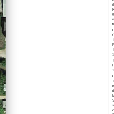
t
P
t
w
t
C
1
F
T
1
T
H
1
T
n
d
M
S
s
c