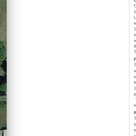
O
1
L
e
1
e
w
t
T
T
w
s
b
1
p
T
h
T
t
m
c