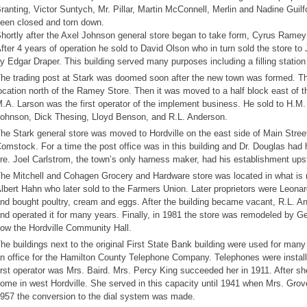
ranting, Victor Suntych, Mr. Pillar, Martin McConnell, Merlin and Nadine Gui
een closed and torn down.
hortly after the Axel Johnson general store began to take form, Cyrus Ramey 
fter 4 years of operation he sold to David Olson who in turn sold the store 
y Edgar Draper. This building served many purposes including a filling statio
he trading post at Stark was doomed soon after the new town was formed. The
ocation north of the Ramey Store. Then it was moved to a half block east of th
.A. Larson was the first operator of the implement business. He sold to H.M
ohnson, Dick Thesing, Lloyd Benson, and R.L. Anderson.
he Stark general store was moved to Hordville on the east side of Main Stre
omstock. For a time the post office was in this building and Dr. Douglas had hi
ire. Joel Carlstrom, the town’s only harness maker, had his establishment upsta
he Mitchell and Cohagen Grocery and Hardware store was located in what is n
lbert Hahn who later sold to the Farmers Union. Later proprietors were Leonar
nd bought poultry, cream and eggs. After the building became vacant, R.L. An
nd operated it for many years. Finally, in 1981 the store was remodeled by G
ow the Hordville Community Hall.
he buildings next to the original First State Bank building were used for many
n office for the Hamilton County Telephone Company. Telephones were instal
irst operator was Mrs. Baird. Mrs. Percy King succeeded her in 1911. After s
ome in west Hordville. She served in this capacity until 1941 when Mrs. Grov
957 the conversion to the dial system was made.