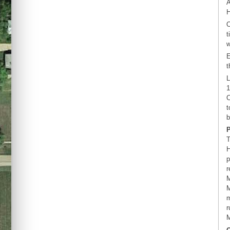
A
H
O
t
w
E
t
L
1
C
t
b
T
H
p
r
M
M
m
r
M