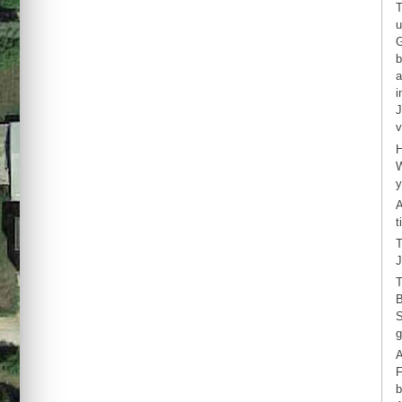
T
u
G
b
a
i
J
v
H
W
y
A
t
T
J
T
B
S
g
A
F
b