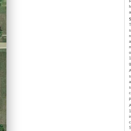
R
h
a
T
s
r
a
m
o
1
g
A
s
a
s
c
p
A
1
i
c
S