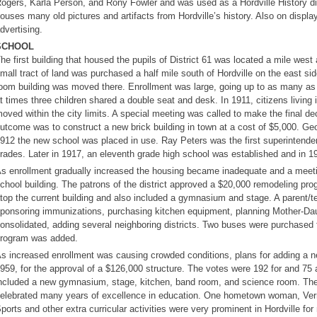
ogers, Karla Person, and Rony Fowler and was used as a Hordville History di
ouses many old pictures and artifacts from Hordville’s history. Also on displa
dvertising.
SCHOOL
he first building that housed the pupils of District 61 was located a mile wes
mall tract of land was purchased a half mile south of Hordville on the east si
oom building was moved there. Enrollment was large, going up to as many a
t times three children shared a double seat and desk. In 1911, citizens living
oved within the city limits. A special meeting was called to make the final d
utcome was to construct a new brick building in town at a cost of $5,000. G
912 the new school was placed in use. Ray Peters was the first superintenden
rades. Later in 1917, an eleventh grade high school was established and in 1
s enrollment gradually increased the housing became inadequate and a meeting
chool building. The patrons of the district approved a $20,000 remodeling pro
top the current building and also included a gymnasium and stage. A parent/
ponsoring immunizations, purchasing kitchen equipment, planning Mother-Daug
onsolidated, adding several neighboring districts. Two buses were purchased f
rogram was added.
s increased enrollment was causing crowded conditions, plans for adding a n
959, for the approval of a $126,000 structure. The votes were 192 for and 75 
ncluded a new gymnasium, stage, kitchen, band room, and science room. The
elebrated many years of excellence in education. One hometown woman, Verna
ports and other extra curricular activities were very prominent in Hordville f