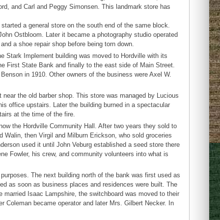
lford, and Carl and Peggy Simonsen. This landmark store has
started a general store on the south end of the same block.
to John Ostbloom. Later it became a photography studio operated
n and a shoe repair shop before being torn down.
 Stark Implement building was moved to Hordville with its
e First State Bank and finally to the east side of Main Street.
. Benson in 1910. Other owners of the business were Axel W.
et near the old barber shop. This store was managed by Lucious
s office upstairs. Later the building burned in a spectacular
irs at the time of the fire.
ow the Hordville Community Hall. After two years they sold to
d Walin, then Virgil and Milburn Erickson, who sold groceries
derson used it until John Veburg established a seed store there
ene Fowler, his crew, and community volunteers into what is
 purposes. The next building north of the bank was first used as
led as soon as business places and residences were built. The
he married Isaac Lampshire, the switchboard was moved to their
er Coleman became operator and later Mrs. Gilbert Necker. In