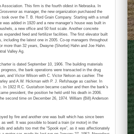
ssociation. This firm is the fourth oldest in Nebraska. In
. Grosvenor as manager, the new organization purchased the
s took over the T. B. Hord Grain Company. Starting with a small
ace was added in 1920 and a new manager’s house was built in
bushels, a new office and 50 foot scale. Another concrete
expanded feed and fertilizer facilities. The first elevator built
s, including the latest one in 2005. Co-op managers throughout
for more than 32 years, Dwayne (Shortie) Hahn and Joe Hahn.
ral Valley Ag.
charter is dated September 10, 1906. The building materials
 progress, the bank operations were transacted in the drug
an, and Victor Wilson with C. Victor Nelson as cashier. The
Farley and A.W. Hickman with P. J. Refshauge as cashier. In
. In 1922 R.C. Gustafson became cashier and then the bank’s
ame president, the position he held until his death in 2006.
d the second time on December 26, 1974. William (Bill) Anderson
troyed by fire and another one was built which has since been
as well. It was possible to board a train (or motor) in the
Kids and adults too met the “Spook eye”, as it was affectionately
ears a motor car, made its last run on January 27, 1952. Nowadays