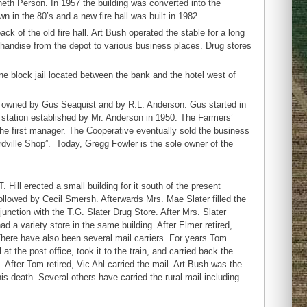
th Person. In 1957 the building was converted into the
n in the 80’s and a new fire hall was built in 1982.
k of the old fire hall. Art Bush operated the stable for a long
chandise from the depot to various business places. Drug stores
ne block jail located between the bank and the hotel west of
66, owned by Gus Seaquist and by R.L. Anderson. Gus started in
station established by Mr. Anderson in 1950. The Farmers’
he first manager. The Cooperative eventually sold the business
ville Shop”. Today, Gregg Fowler is the sole owner of the
 Hill erected a small building for it south of the present
llowed by Cecil Smersh. Afterwards Mrs. Mae Slater filled the
njunction with the T.G. Slater Drug Store. After Mrs. Slater
 a variety store in the same building. After Elmer retired,
There have also been several mail carriers. For years Tom
 the post office, took it to the train, and carried back the
. After Tom retired, Vic Ahl carried the mail. Art Bush was the
is death. Several others have carried the rural mail including