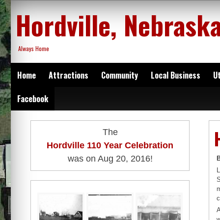
Skip
Hordville, Nebrask
to
content
Always Home
Home
Attractions
Community
Local Business
Ut
Facebook
The
Hordville 110 Year Celebration
was on Aug 20, 2016!
L
S
m
c
A
w