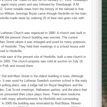
 as agent many years and was followed by Stambaugh. A.M.
2. Some notable news from the history of the railroad is that
lso William Jennings Bryan came through Hordville on the train
dville made news by ordering 25 of their own grain cars with
m Lutheran Church was organized in 1880. A church was built in
1908 the present church building was erected. The current
ain Street where it was enlarged and used for many purposes.
f Hordville. They held their meetings in a school house until
ed to Hordville.
e east of the present site of Hordville, built a new church in
 in 1955. The church property was sold at auction on July 16,
in Polk and moved there.
 2nd and Main Street is the oldest building in town. Although
ime. It was used for Lutheran Swedish summer school in the early
 polling place, was a lodge hall for Royal Neighbors and the
bs, Cub Scout meetings, Halloween parties, and the place that
ors presented their class plays there. There were medicine
n with many advertisements for Hordville and surrounding
. In 2005 the building was renovated by Rod Blase, Marwin