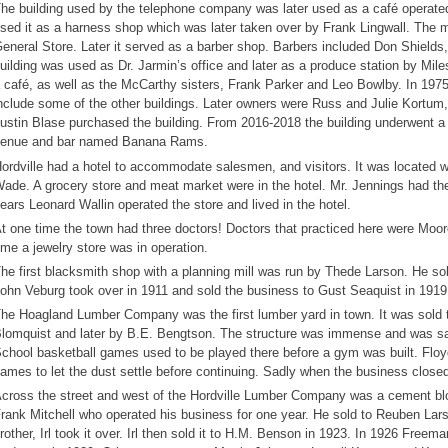
he building used by the telephone company was later used as a café operated
sed it as a harness shop which was later taken over by Frank Lingwall. The m
eneral Store. Later it served as a barber shop. Barbers included Don Shield
uilding was used as Dr. Jarmin’s office and later as a produce station by Mi
 café, as well as the McCarthy sisters, Frank Parker and Leo Bowlby. In 19
nclude some of the other buildings. Later owners were Russ and Julie Kortum
ustin Blase purchased the building. From 2016-2018 the building underwent a
enue and bar named Banana Rams.
ordville had a hotel to accommodate salesmen, and visitors. It was located we
ade. A grocery store and meat market were in the hotel. Mr. Jennings had the 
ears Leonard Wallin operated the store and lived in the hotel.
t one time the town had three doctors! Doctors that practiced here were Moor
ime a jewelry store was in operation.
he first blacksmith shop with a planning mill was run by Thede Larson. He s
ohn Veburg took over in 1911 and sold the business to Gust Seaquist in 1919
he Hoagland Lumber Company was the first lumber yard in town. It was sold
lomquist and later by B.E. Bengtson. The structure was immense and was said
chool basketball games used to be played there before a gym was built. Floyd
ames to let the dust settle before continuing. Sadly when the business close
cross the street and west of the Hordville Lumber Company was a cement bl
rank Mitchell who operated his business for one year. He sold to Reuben Lars
rother, Irl took it over. Irl then sold it to H.M. Benson in 1923. In 1926 Free