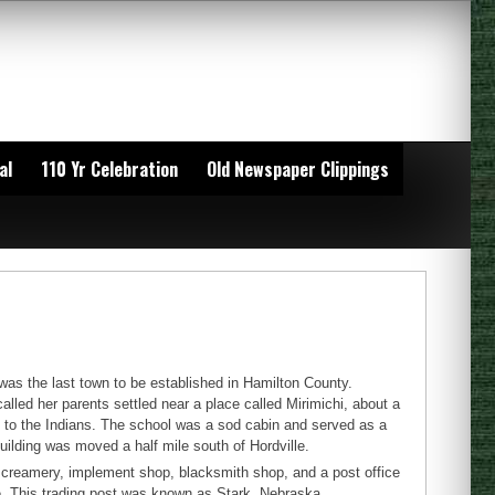
al
110 Yr Celebration
Old Newspaper Clippings
 was the last town to be established in Hamilton County.
called her parents settled near a place called Mirimichi, about a
ry to the Indians. The school was a sod cabin and served as a
uilding was moved a half mile south of Hordville.
e, creamery, implement shop, blacksmith shop, and a post office
e. This trading post was known as Stark, Nebraska.