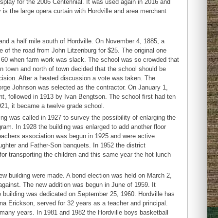
splay for the 2006 Centennial. It was used again in 2016 and
y is the large opera curtain with Hordville and area merchant
t and a half mile south of Hordville. On November 4, 1885, a
de of the road from John Litzenburg for $25. The original one
s 60 when farm work was slack. The school was so crowded that
 in town and north of town decided that the school should be
ecision. After a heated discussion a vote was taken. The
eorge Johnson was selected as the contractor. On January 1,
t, followed in 1913 by Ivan Bengtson. The school first had ten
921, it became a twelve grade school.
 was called in 1927 to survey the possibility of enlarging the
gram. In 1928 the building was enlarged to add another floor
teachers association was begun in 1925 and were active
hter and Father-Son banquets. In 1952 the district
or transporting the children and this same year the hot lunch
ew building were made. A bond election was held on March 2,
against. The new addition was begun in June of 1959. It
 building was dedicated on September 25, 1960. Hordville has
 Erickson, served for 32 years as a teacher and principal.
or many years. In 1981 and 1982 the Hordville boys basketball