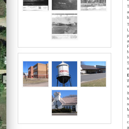
T
a
b
T
U
p
a
F
N
I
S
e
W
w
I
h
r
M
T
c
a