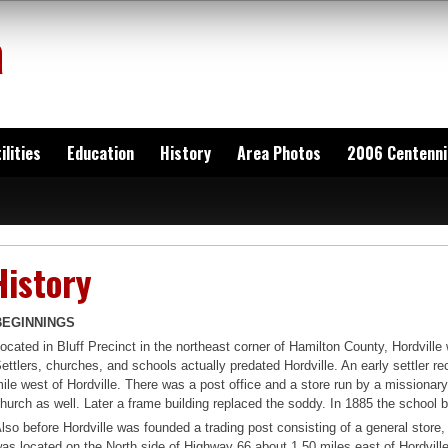
a
ilities
Education
History
Area Photos
2006 Centenni
History
BEGINNINGS
ocated in Bluff Precinct in the northeast corner of Hamilton County, Hordville
ettlers, churches, and schools actually predated Hordville. An early settler re
ile west of Hordville. There was a post office and a store run by a missiona
hurch as well. Later a frame building replaced the soddy. In 1885 the school b
lso before Hordville was founded a trading post consisting of a general stor
as located on the North side of Highway 66 about 1.50 miles east of Hordvill