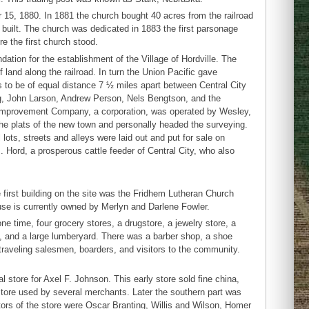
 15, 1880. In 1881 the church bought 40 acres from the railroad
s built. The church was dedicated in 1883 the first parsonage
e the first church stood.
ation for the establishment of the Village of Hordville. The
land along the railroad. In turn the Union Pacific gave
to be of equal distance 7 ½ miles apart between Central City
g, John Larson, Andrew Person, Nels Bengtson, and the
ty Improvement Company, a corporation, was operated by Wesley,
he plats of the new town and personally headed the surveying.
ots, streets and alleys were laid out and put for sale on
 Hord, a prosperous cattle feeder of Central City, who also
e first building on the site was the Fridhem Lutheran Church
use is currently owned by Merlyn and Darlene Fowler.
one time, four grocery stores, a drugstore, a jewelry store, a
y, and a large lumberyard. There was a barber shop, a shoe
y traveling salesmen, boarders, and visitors to the community.
l store for Axel F. Johnson. This early store sold fine china,
r store used by several merchants. Later the southern part was
tors of the store were Oscar Branting, Willis and Wilson, Homer