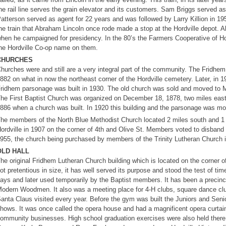
he rail line serves the grain elevator and its customers. Sam Briggs served
atterson served as agent for 22 years and was followed by Larry Killion in 195
he train that Abraham Lincoln once rode made a stop at the Hordville depot. A
hen he campaigned for presidency. In the 80’s the Farmers Cooperative of Hor
he Hordville Co-op name on them.
CHURCHES
hurches were and still are a very integral part of the community. The Fridhe
882 on what in now the northeast corner of the Hordville cemetery. Later, in 
ridhem parsonage was built in 1930. The old church was sold and moved to M
he First Baptist Church was organized on December 18, 1878, two miles east o
886 when a church was built. In 1920 this building and the parsonage was mov
he members of the North Blue Methodist Church located 2 miles south and 1 mil
ordville in 1907 on the corner of 4th and Olive St. Members voted to disband
955, the church being purchased by members of the Trinity Lutheran Church 
OLD HALL
he original Fridhem Lutheran Church building which is located on the corner of
ot pretentious in size, it has well served its purpose and stood the test of t
ays and later used temporarily by the Baptist members. It has been a precinct
odern Woodmen. It also was a meeting place for 4-H clubs, square dance clu
anta Claus visited every year. Before the gym was built the Juniors and Seni
hows. It was once called the opera house and had a magnificent opera curtai
ommunity businesses. High school graduation exercises were also held there